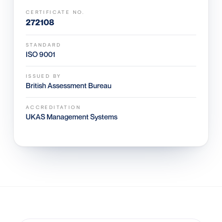
CERTIFICATE NO.
272108
STANDARD
ISO 9001
ISSUED BY
British Assessment Bureau
ACCREDITATION
UKAS Management Systems