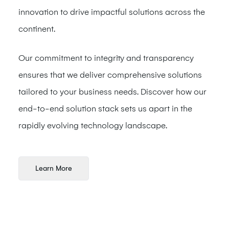
innovation to drive impactful solutions across the
continent.
Our commitment to integrity and transparency
ensures that we deliver comprehensive solutions
tailored to your business needs. Discover how our
end-to-end solution stack sets us apart in the
rapidly evolving technology landscape.
Learn More