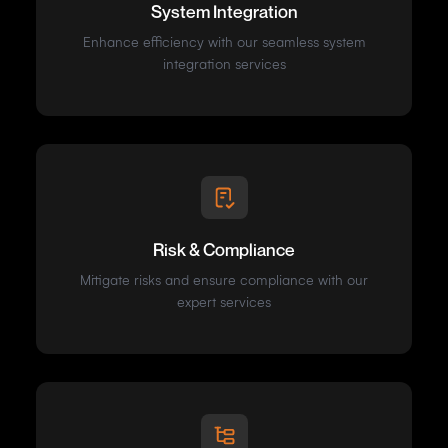
System Integration
Enhance efficiency with our seamless system
integration services
Risk & Compliance
Mitigate risks and ensure compliance with our
expert services