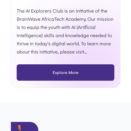
The AI Explorers Club is an initiative of the
BrainWave AfricaTech Academy. Our mission
is to equip the youth with AI (Artificial
Intelligence) skills and knowledge needed to
thrive in today's digital world. To learn more
about this initiative, please visit...
Explore More