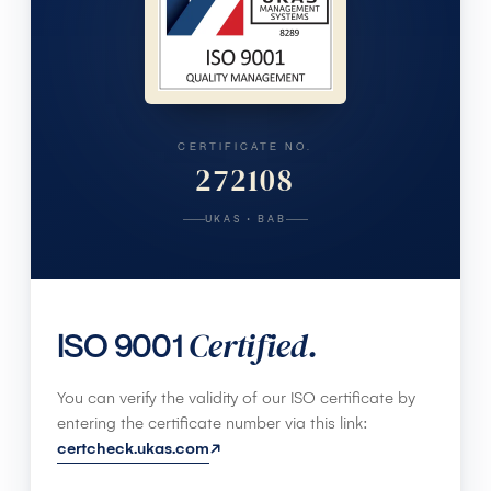
CERTIFICATE NO.
272108
UKAS · BAB
Certified.
ISO 9001
You can verify the validity of our ISO certificate by
entering the certificate number via this link:
certcheck.ukas.com