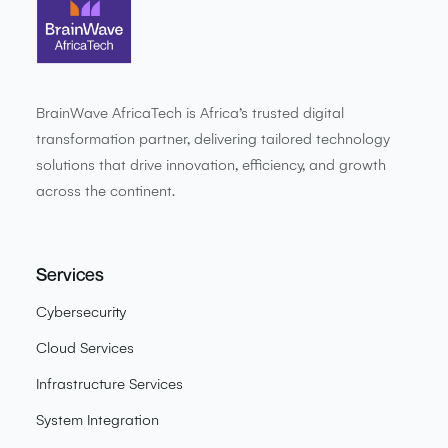
BrainWave AfricaTech is Africa’s trusted digital
transformation partner, delivering tailored technology
solutions that drive innovation, efficiency, and growth
across the continent.
Services
Cybersecurity
Cloud Services
Infrastructure Services
System Integration