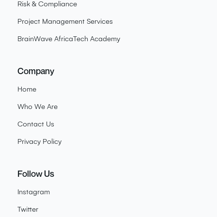
Risk & Compliance
Project Management Services
BrainWave AfricaTech Academy
Company
Home
Who We Are
Contact Us
Privacy Policy
Follow Us
Instagram
Twitter