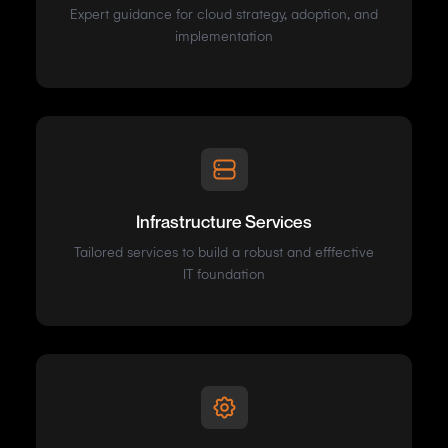
Expert guidance for cloud strategy, adoption, and
implementation
Infrastructure Services
Tailored services to build a robust and efffective
IT foundation