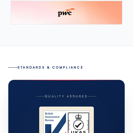
STANDARDS & COMPLIANCE
QUALITY ASSURED