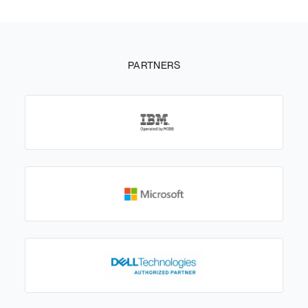
PARTNERS