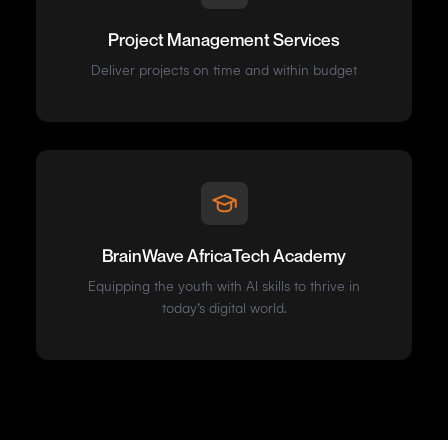
Project Management Services
Deliver projects on time and within budget
BrainWave AfricaTech Academy
Equipping the youth with AI skills to thrive in
today’s digital world.