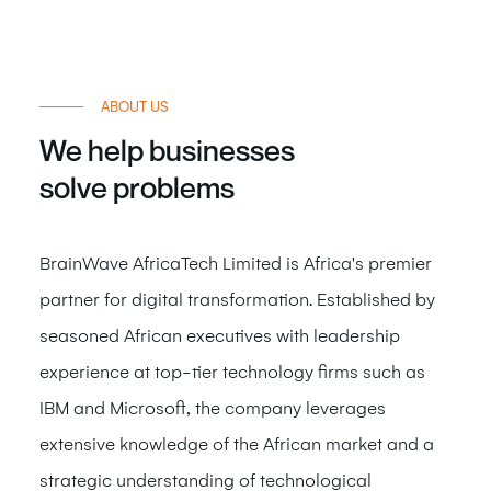
ABOUT US
We help businesses
solve
problems
BrainWave AfricaTech Limited is Africa's premier
partner for digital transformation. Established by
seasoned African executives with leadership
experience at top-tier technology firms such as
IBM and Microsoft, the company leverages
extensive knowledge of the African market and a
strategic understanding of technological